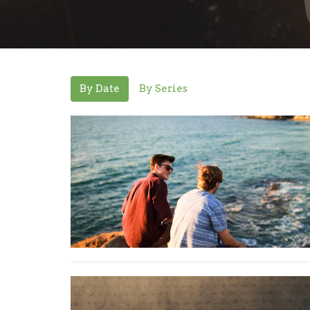
By Date
By Series