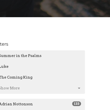
lters
Summer in the Psalms
Luke
The Coming King
Show More
Adrian Nottonson
133