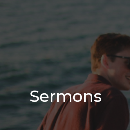
Sermons