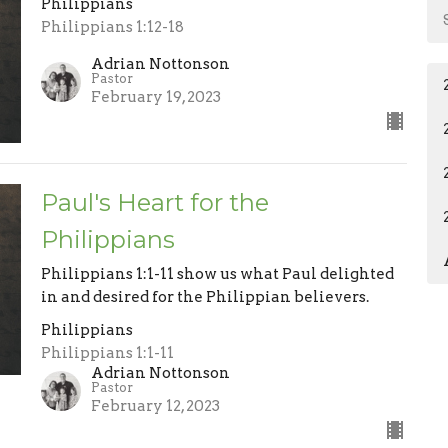
Philippians
Philippians 1:12-18
Adrian Nottonson
Pastor
February 19, 2023
Paul's Heart for the
Philippians
Philippians 1:1-11 show us what Paul delighted
in and desired for the Philippian believers.
Philippians
Philippians 1:1-11
Adrian Nottonson
Pastor
February 12, 2023