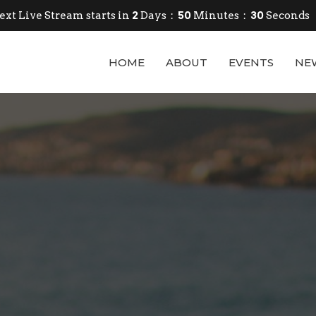
ext Live Stream starts in
2
Days
50
Minutes
28
Seconds
HOME
ABOUT
EVENTS
NE