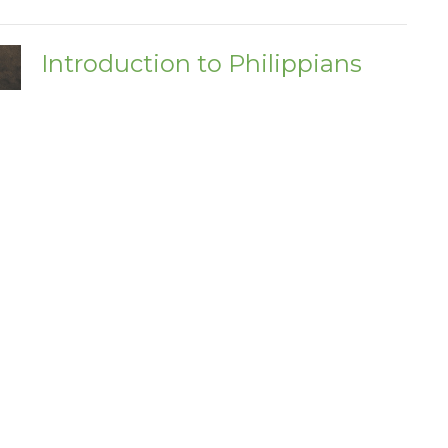
Introduction to Philippians
Philippians
Acts 16:6-34
Adrian Nottonson
Pastor
February 5, 2023
ct
Office Hours
(205) 932-7354 Ext. 1
Mon - Fri 9AM 