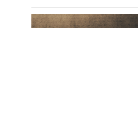
Church
Conta
910 Temple Avenue North
Phone:
Fayette, Alabama