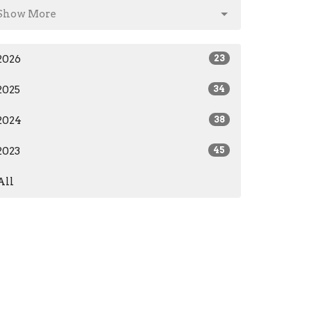
Show More
2026
23
2025
34
2024
38
2023
45
All