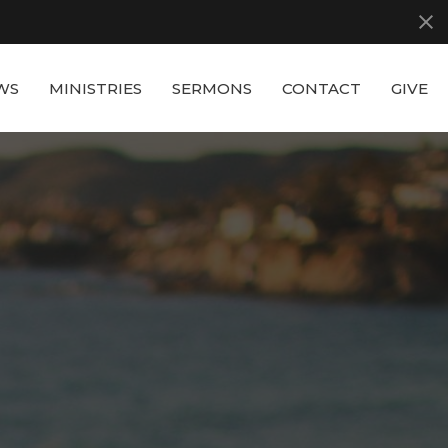
WS
MINISTRIES
SERMONS
CONTACT
GIVE