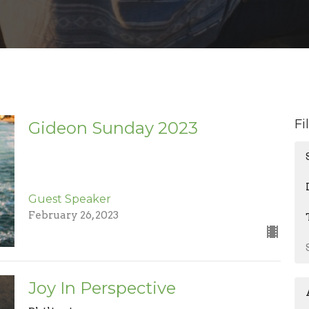
Fi
Gideon Sunday 2023
Guest Speaker
February 26, 2023
Joy In Perspective