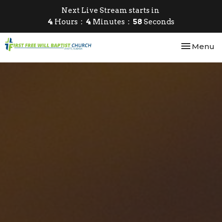
Next Live Stream starts in
4
Hours
4
Minutes
57
Seconds
Toggle nav
Menu