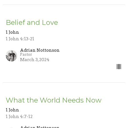
Belief and Love
1 John
1 John 4:13-21
Adrian Nottonson
Pastor
March 3, 2024
What the World Needs Now
1 John
1 John 4:7-12