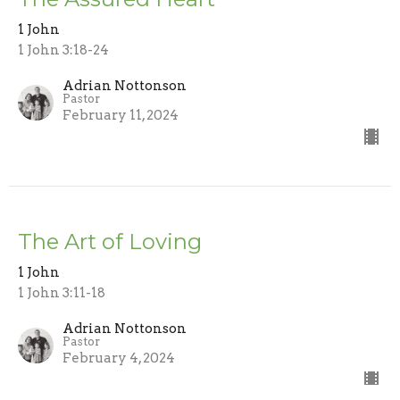
1 John
1 John 3:18-24
Adrian Nottonson
Pastor
February 11, 2024
The Art of Loving
1 John
1 John 3:11-18
Adrian Nottonson
Pastor
February 4, 2024