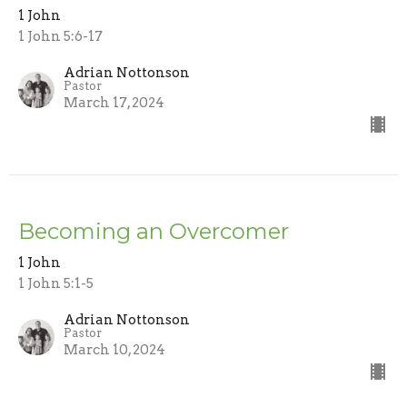
1 John
1 John 5:6-17
Adrian Nottonson
Pastor
March 17, 2024
Becoming an Overcomer
1 John
1 John 5:1-5
Adrian Nottonson
Pastor
March 10, 2024