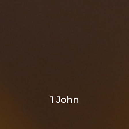
1 John