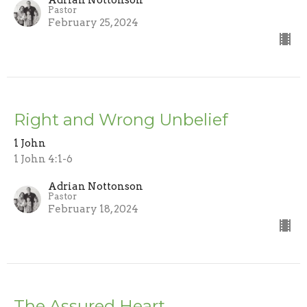
Adrian Nottonson
Pastor
February 25, 2024
Right and Wrong Unbelief
1 John
1 John 4:1-6
Adrian Nottonson
Pastor
February 18, 2024
The Assured Heart