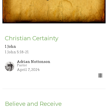
Christian Certainty
1 John
1 John 5:18-21
Adrian Nottonson
Pastor
April 7, 2024
Believe and Receive