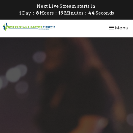
Next Live Stream starts in
1
Day
8
Hours
19
Minutes
43
Seconds
Toggle nav
Menu