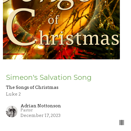
Simeon's Salvation Song
The Songs of Christmas
Luke 2
Adrian Nottonson
Pastor
December 17, 2023