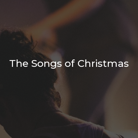
The Songs of Christmas