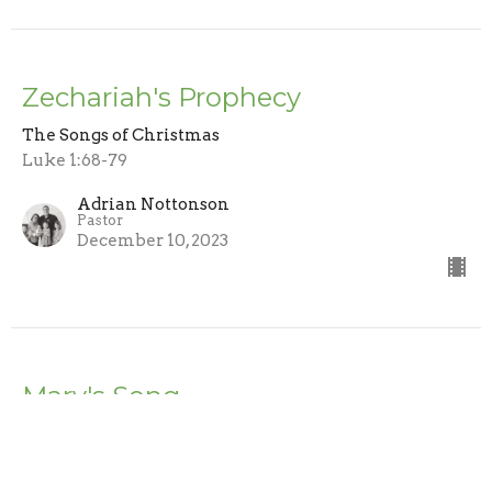
Zechariah's Prophecy
The Songs of Christmas
Luke 1:68-79
Adrian Nottonson
Pastor
December 10, 2023
Mary's Song
The Songs of Christmas
Adrian Nottonson