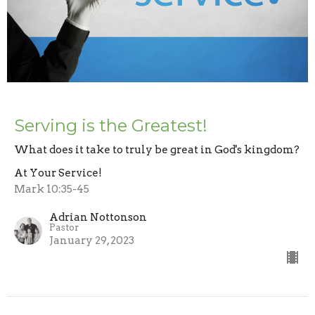
Serving is the Greatest!
What does it take to truly be great in God's kingdom?
At Your Service!
Mark 10:35-45
Adrian Nottonson
Pastor
January 29, 2023