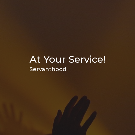
At Your Service!
Servanthood