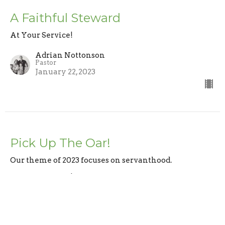
A Faithful Steward
At Your Service!
Adrian Nottonson
Pastor
January 22, 2023
Pick Up The Oar!
Our theme of 2023 focuses on servanthood.
At Your Service!
1 Corinthians 4:1
Adrian Nottonson
Pastor