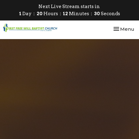
Next Live Stream starts in
1
Day
20
Hours
12
Minutes
30
Seconds
Toggle nav
Menu